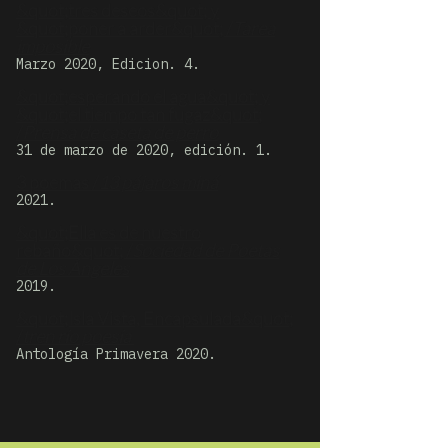
&quot;tres deseos&quot; y
&quot;poner a arder&quot; /
Tarea
imposible
Marzo 2020, Edicion. 4.
&quot;esperando el agua&quot; y
&quot;el tiempo tan fugaz&quot;
/
Prensa de caseta de perro
31 de marzo de 2020, edición. 1.
3 poemas /
13 pájaros miná
2021.
&quot;Ella es de nuestro
rebaño&quot; /
Sociedad de Poetas
de Los Ángeles
2019.
&quot;Isla Vista, Encapsulada&quot;
/
tren río poesía
Antología Primavera 2020.