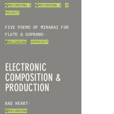
🎧RECORDING 1
🎧RECORDING 2
🎨
PROJECT
FIVE POEMS OF MIRABAI FOR
FLUTE & SOPRANO
+
📹RECORDING
.
🎨PROJECT
ELECTRONIC
COMPOSITION &
PRODUCTION
BAD HEART
+
🎧RECORDING