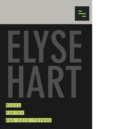
ELYSE
HART
MUSIC
POETRY
AND SUCH THINGS