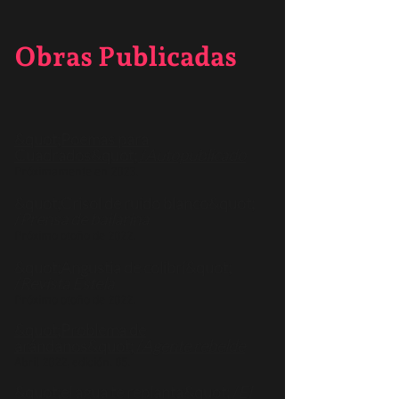
Obras Publicadas
&quot;Poemas para
Cuadrados&quot; /
Autopublicado
Próximamente en 2023.
&quot;Crisol de ruido blanco&quot;
/
Prensa de bailarina
Próximo otoño de 2022.
&quot;Angustia de colibrí&quot;
/
Revista Estela
Próximo otoño de 2022.
&quot;Problema de
arándanos&quot; /
Agente rebelde
Abril 2022, edición. 85.
&quot;el agua te replanta&quot; /
El