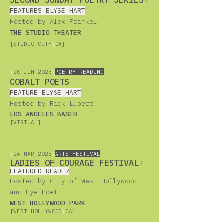
SECOND SUNDAY POETRY SERIES
+
FEATURES ELYSE HART
Hosted by Alex Frankel
THE STUDIO THEATER
[STUDIO CITY
\
CA]
\
20
JUN 2023
\
POETRY READING
COBALT POETS
+
FEATURE ELYSE HART
Hosted by Rick Lupert
LOS ANGELES BASED
[VIRTUAL]
\
26
MAR 2023
\
ARTS FESTIVAL
LADIES OF COURAGE FESTIVAL
+
FEATURED READER
Hosted by City of West Hollywood
and Eye Poet
WEST HOLLYWOOD PARK
[WEST HOLLYWOOD
\
CA]