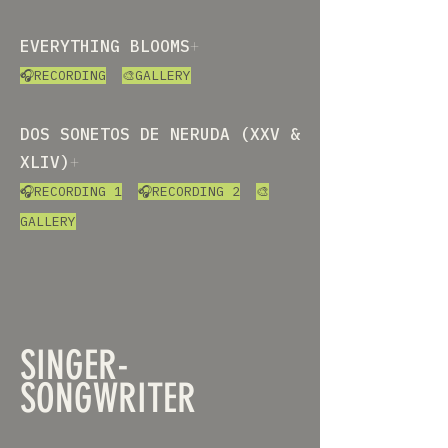
EVERYTHING BLOOMS
+
🎧RECORDING
🎨GALLERY
DOS SONETOS DE NERUDA (XXV &
XLIV)
+
🎧RECORDING 1
🎧RECORDING 2
🎨
GALLERY
SINGER-
SONGWRITER