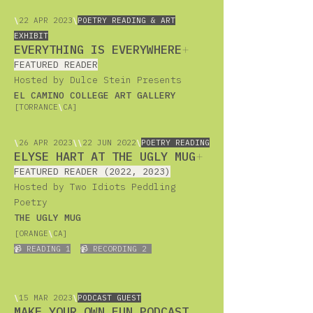
\
22
APR 2023
\
POETRY READING & ART
EXHIBIT
EVERYTHING IS EVERYWHERE
+
FEATURED READER
Hosted by Dulce Stein Presents
EL CAMINO COLLEGE ART GALLERY
[TORRANCE
\
CA]
\
26
APR 2023
\
\
22 JUN 2022
\
POETRY READING
ELYSE HART AT THE UGLY MUG
+
FEATURED READER (2022, 2023)
Hosted by Two Idiots Peddling
Poetry
THE UGLY MUG
[ORANGE
\
CA]
📹 READING 1
📹 RECORDING 2
\
15
MAR 2023
\
PODCAST GUEST
MAKE YOUR OWN FUN PODCAST