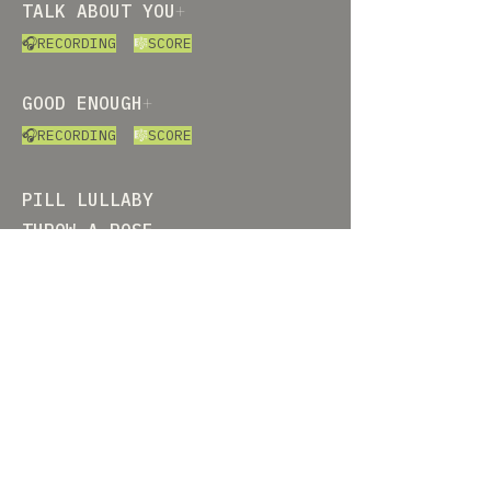
TALK ABOUT YOU
+
🎧RECORDING
🎼
SCORE
GOOD ENOUGH
+
🎧RECORDING
🎼
SCORE
PILL LULLABY
THROW A ROSE
OTHERWISE QUIET
RAISING THE WOLF
VIOLET\VIOLENT\INVIOLATE​
ART SONG