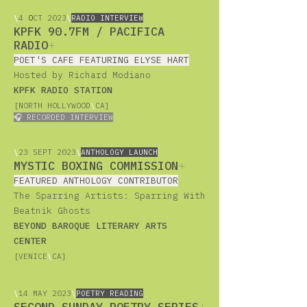
\
4
O
CT 2023
\
RADIO INTERVIEW
KPFK 90.7FM / PACIFICA
RADIO
+
POET'S CAFE FEATURING ELYSE HART
Hosted by Richard Modiano
KPFK RADIO STATION
[NORTH HOLLYWOOD
\
CA]
🎧 RECORDED INTERVIEW
\
23
SEPT 2023
\
ANTHOLOGY LAUNCH
MYSTIC BOXING COMMISSION
+
FEATURED ANTHOLOGY CONTRIBUTOR
The Sparring Artists: Sparring With
Beatnik Ghosts
BEYOND BAROQUE LITERARY ARTS
CENTER
[VENICE
\
CA]
\
14
MAY 2023
\
POETRY READING