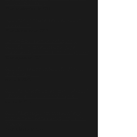
ataque de nervios
23 de septiembre de 2019.
&quot;pro re nata navidad&quot;
/
bien burro
25 de diciembre de 2019.
&quot;Azul hace verde&quot; y
&quot;conversación de alguna
manera /
Supercarretera de la poesía
30 de agosto de 2021.
&quot;luna de miel&quot; /
Prensa
de Los Ángeles
enero de 2020.
&quot;mutante de la memoria&quot;
/
Revisión de la ciudad fantasma
marzo de 2022.
&quot;Las naciones son adictas y
todo está en Betamax&quot; /
Casa
Maudlin
22 de febrero de 2022.