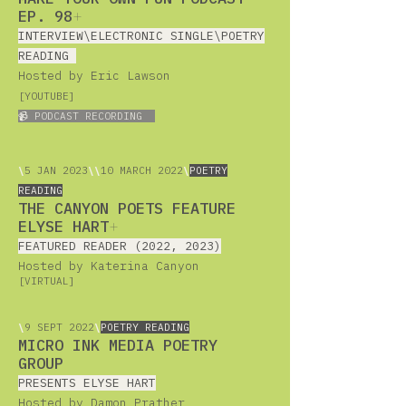
EP. 98
+
INTERVIEW\ELECTRONIC SINGLE\POETRY
READING
Hosted by Eric Lawson
[YOUTUBE
]
📹 PODCAST RECORDING
\
5
JAN 2023
\
\
10 MARCH 2022
\
POETRY
READING
THE CANYON POETS FEATURE
ELYSE HART
+
FEATURED READER (2022, 2023)
Hosted by Katerina Canyon
[VIRTUAL]
\
9 SEPT 2022
\
POETRY READING
MICRO INK MEDIA POETRY
GROUP
PRESENTS ELYSE HART
Hosted by Damon Prather