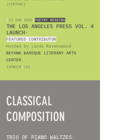
[VIRTUAL]
\
23
JAN 2020
\
POETRY READING
THE LOS ANGELES PRESS VOL. 4
LAUNCH
+
FEATURED CONTRIBUTOR
Hosted by Linda Ravenswood
BEYOND BAROQUE LITERARY ARTS
CENTER
[VENICE
\
CA]
CLASSICAL
COMPOSITION
TRIO OF PIANO WALTZES
+