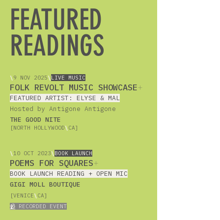
FEATURED
READINGS
\
9 NOV 2025
\
LIVE MUSIC
FOLK REVOLT MUSIC SHOWCASE
+
FEATURED ARTIST: ELYSE & MAL
Hosted by Antigone Antigone
THE GOOD NITE
[NORTH HOLLYWOOD
\
CA]
\
10 OCT 2023
\
BOOK LAUNCH
POEMS FOR SQUARES
+
BOOK LAUNCH READING + OPEN MIC
GIGI MOLL BOUTIQUE
[VENICE
\
CA]
📹
RECORDED EVENT