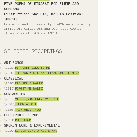
FIVE POEMS OF MIRABAI FOR FLUTE AND
SOPRANO
+
First Prize: She Can, We Can Festival
[UNCG]
Premiered and performed by GRAMMY award-winning
artist Dr. Carole Ott and Dr. Tadeu Coehlo
(Anima Vox) at UNCG and UNCSA.
SELECTED RECORDINGS
ART SONGS
\
2025
\
MY HEART LIES TO ME
\
2020
\
THE MAN WHO PLAYS PIANO ON THE MOON
CLASSICAL
\
2020
\
M
ICHAEL'S WALTZ
\
2019
\
FORGET ME WALTZ
SONGWRITER
\
2026
\
VIOLET/VIOLENT/INVIOLATE
\
2025
\
THROW A ROSE
\
2020
\
TALK ABOUT YOU
ELECTRONIC & POP
\
2021
\
BUBBLEGUM
SPOKEN WORD & EXPERIMENTAL
\
2020
\
NERUDA SONETO XIV & XXV