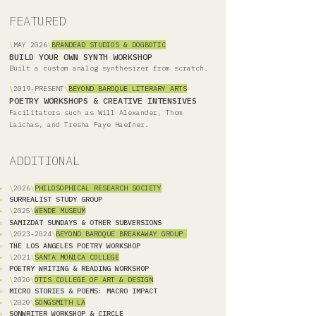
FEATURED
\
MAY 2026
\
BRANDEAD STUDIOS & DOGBOTIC
BUILD YOUR OWN SYNTH WORKSHOP
Built a custom analog synthesizer from scratch.
\
2019-PRESENT
\
BEYOND BAROQUE LITERARY ARTS
POETRY WORKSHOPS & CREATIVE INTENSIVES
Facilitators such as Will Alexander, Thom
Laichas, and Tresha Faye Haefner.
ADDITIONAL
\
2026
\
PHILOSOPHICAL RESEARCH SOCIETY
SURREALIST STUDY GROUP
\
2025
\
WENDE MUSEUM
SAMIZDAT SUNDAYS & OTHER SUBVERSIONS
\
2023-2024
\
BEYOND BAROQUE BREAKAWAY GROUP
THE LOS ANGELES POETRY WORKSHOP
\
2021
\
SANTA MONICA COLLEGE
POETRY WRITING & READING WORKSHOP
\
2020
\
OTIS COLLEGE OF ART & DESIGN
MICRO STORIES & POEMS: MACRO IMPACT
\
2020
\
SONGSMITH LA
SONWRITER WORKSHOP & CIRCLE