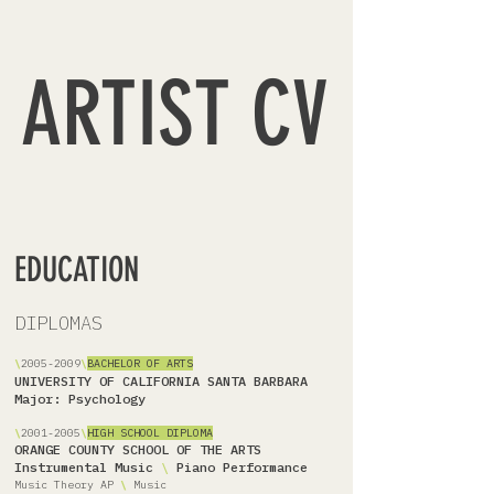
ARTIST CV
EDUCATION
DIPLOMAS
\
2005-2009
\
BACHELOR OF ARTS
UNIVERSITY OF CALIFORNIA SANTA BARBARA
Major: Psychology
\
2001-2005
\
HIGH SCHOOL DIPLOMA
ORANGE COUNTY SCHOOL OF THE ARTS
Instrumental Music
\
Piano Performance
Music Theory AP
\
Music