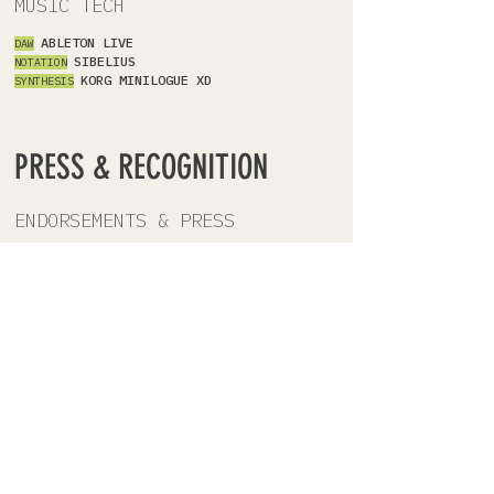
MUSIC TECH
ABLETON LIVE
DAW
SIBELIUS
NOTATION
KORG MINILOGUE XD
SYNTHESIS
PRESS & RECOGNITION
ENDORSEMENTS & PRESS
\
CURRENT
\
BOOK
EN
DORSEMENTS
RICH FERGUSON:
U.S. Beat Poet Laureate
(2024-2025)
CAMILLE GUTHRIE:
Head of Undergrad
Writing, Bennington College
RICK LUPERT:
Pushcart Prize nominee;
Founder, Poetry Super Highway
\
9
OCT
2023
\
MAGAZINE INTERVIEW
VOYAGE LA
Check Out Elyse Hart's Story
\
9 MAR 2021
\
CRITICAL REVIEW