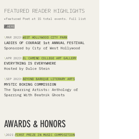
FEATURED READER HIGHLIGHTS
*Featured Poet at 15 total events. Full list
🔗
HERE
\
MAR
2023
\
WEST HOLLYWOOD CITY PARK
LADIES OF COURAGE 1st ANNUAL FESTIVAL
Sponsored by City of West Hollywood
\
APR 2023
\
EL CAMINO COLLEGE ART GALLERY
EVERYTHING IS EVERYWHERE
Hosted by Dulce Stein
\
SEP 2023
\
BEYOND BAROQUE LITERARY ARTS
MYSTIC BOXING COMMISSION
The Sparring Artists: Anthology of
Sparring With Beatnik Ghosts
AWARDS & HONORS
\
2021
\
FIRST PRIZE IN MUSIC COMPOSITION