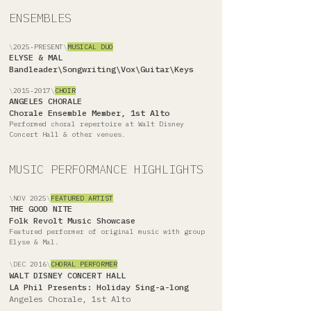
ENSEMBLES
\
2025-PRESENT
\
MUSICAL DUO
ELYSE & MAL
Bandleader\Songwriting\Vox\Guitar\Keys
\
2015-2017
\
CHOIR
ANGELES CHORALE
Chorale Ensemble Member, 1st Alto
Performed choral repertoire at Walt Disney
Concert Hall & other venues.
MUSIC PERFORMANCE HIGHLIGHTS
\
NOV
2025
\
FEATURED ARTIST
THE GOOD NITE
Folk Revolt Music Showcase
Featured performer of original music with group
Elyse & Mal.
\
DEC
2016
\
CHORAL PERFORMER
WALT DISNEY CONCERT HALL
LA Phil Presents: Holiday Sing-a-long
Angeles Chorale, 1st Alto