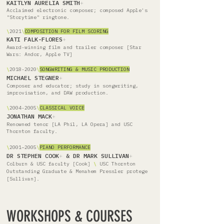
KAITLYN AURELIA SMITH
+
Acclaimed electronic composer; composed Apple's
"Storytime" ringtone.
\
2021
\
COMPOSITION FOR FILM SCORING
KATI FALK-FLORES
+
Award-winning film and trailer composer [Star
Wars: Andor, Apple TV]
\
2018-2020
\
SONGWRITING & MUSIC PRODUCTION
MICHAEL STEGNER
+
Composer and educator; study in songwriting,
improvisation, and DAW production.
\
2004-2005
\
CLASSICAL VOICE
JONATHAN MACK
+
Renowned tenor [LA Phil, LA Opera] and USC
Thornton faculty.
\
2001–2005
\
PIANO PERFORMANCE
DR STEPHEN COOK
+
&
DR MARK SULLIVAN
+
Colburn & USC faculty [Cook]
\
USC Thornton
Outstanding Graduate & Menahem Pressler protege
[Sullivan].
WORKSHOPS & COURSES