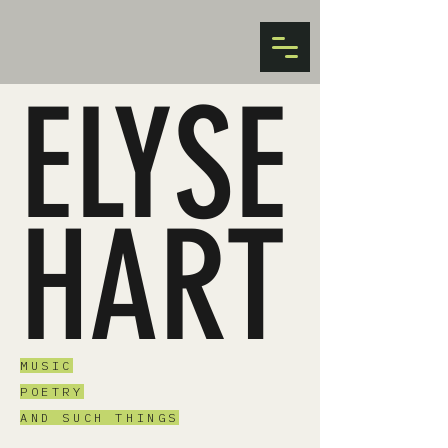
ELYSE
HART
MUSIC
POETRY
AND SUCH THINGS