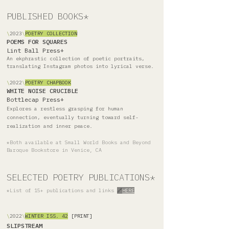
PUBLISHED BOOKS*
\
2023
\
POETRY COLLECTION
POEMS FOR SQUARES
Lint Ball Press
+
An ekphrastic collection of poetic portraits,
translating Instagram photos into lyrical verse.
\
2022
\
POETRY
CH
APBOOK
WHITE NOISE CRUCIBLE
Bottlecap Press
+
Explores a restless grasping for human
connection, eventually turning toward self-
realization and inner peace.
*Both available at Small World Books and Beyond
Baroque Bookstore in Venice, CA
SELECTED POETRY PUBLICATIONS*
*List of 15+ publications and links
🔗
HERE
\
2022
\
WINTER ISS. 42
[PRINT]
SLIPSTREAM