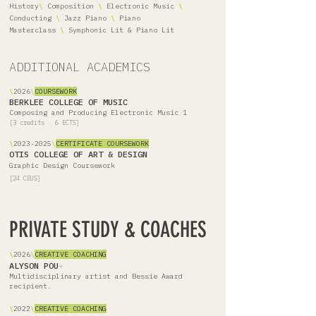
History
\
Composition
\
Electronic Music
\
Conducting
\
Jazz Piano
\
Piano
Masterclass
\
Symphonic Lit & Piano Lit
ADDITIONAL ACADEMICS
\
2026
\
COURSEWORK
BERKLEE COLLEGE OF MUSIC
Composing and Producing Electronic Music 1
[3 credits
\
6 ECTS]
\
2023-2025
\
CERTIFICATE COURSEWORK
OTIS COLLEGE OF ART & DESIGN
Graphic Design Coursework
[24 CEUS]
PRIVATE STUDY & COACHES
​\
2026
\
CREATIVE COACHING
ALYSON POU
+
Multidisciplinary artist and Bessie Award
recipient.
\
2022
\
CREATIVE COACHING