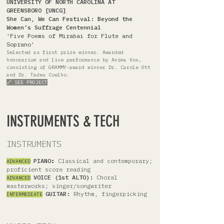
UNIVERSITY OF NORTH CAROLINA AT
GREENSBORO [UNCG]
She Can, We Can Festival: Beyond the
Women’s Suffrage Centennial
'Five Poems of Mirabai for Flute and
Soprano'
Selected as first prize winner. Awarded
honorarium and live performance by Anima Vox,
consisting of GRAMMY-award winner Dr. Carole Ott
and Dr. Tadeu Coelho.
🔗 SEE PROJECT
INSTRUMENTS & TECH
INSTRUMENTS
PIANO
:
Classical and contemporary;
ADVANCED
proficient score reading
VOICE (1st ALTO):
Choral
ADVANCED
masterworks; singer/songwriter
GUITAR:
Rhythm, fingerpicking
INTERMEDIATE