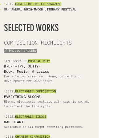
\
2019
\
HOSTED BY RATTLE MAGAZINE
5th ANNUAL WRIGHTWOOD LITERARY FESTIVAL
SELECTED WORKS
COMPOSITION HIGHLIGHTS
🔗 PROJECT GALLERY
\
IN PROGRESS
\
MUSICAL PLAY
B-E-T-T-Y, BETTY
+
Book, Music, & Lyrics
For solo performer and piano; currently in
development for 2027 debut.
\
2023
\
ELECTRONIC COMPOSITION
EVERYTHING BLOOMS
Blends electronic textures with organic sounds
to reflect the life cycle.
\
2022
\
ELECTRONIC SINGLE
BAD HEART
Available on all major streaming platforms.
\
2021
\
CHAMBER COMPOSITION