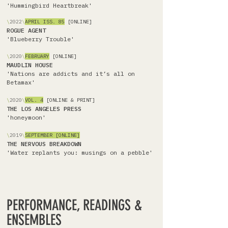
'Hummingbird Heartbreak'
\
2022
\
APRIL
ISS. 85
[ONLINE]
ROGUE AGENT
'Blueberry Trouble'
\
2020
\
FEBRUARY
[ONLINE]
MAUDLIN HOUSE
'Nations are addicts and it’s all on
Betamax'
\
2020
\
VOL. 4
[ONLINE & PRINT]
THE LOS ANGELES PRESS
'honeymoon'
\
2019
\
SEPTEMBER [ONLINE]
THE NERVOUS BREAKDOWN
'Water replants you: musings on a pebble'
PERFORMANCE, READINGS &
ENSEMBLES